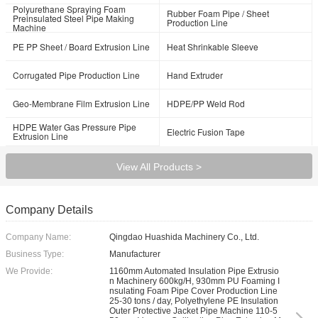
Polyurethane Spraying Foam
Rubber Foam Pipe / Sheet
Preinsulated Steel Pipe Making
Production Line
Machine
PE PP Sheet / Board Extrusion Line
Heat Shrinkable Sleeve
Corrugated Pipe Production Line
Hand Extruder
Geo-Membrane Film Extrusion Line
HDPE/PP Weld Rod
HDPE Water Gas Pressure Pipe
Electric Fusion Tape
Extrusion Line
View All Products >
Company Details
Company Name:
Qingdao Huashida Machinery Co., Ltd.
Business Type:
Manufacturer
We Provide:
1160mm Automated Insulation Pipe Extrusio
n Machinery 600kg/H, 930mm PU Foaming I
nsulating Foam Pipe Cover Production Line
25-30 tons / day, Polyethylene PE Insulation
Outer Protective Jacket Pipe Machine 110-5