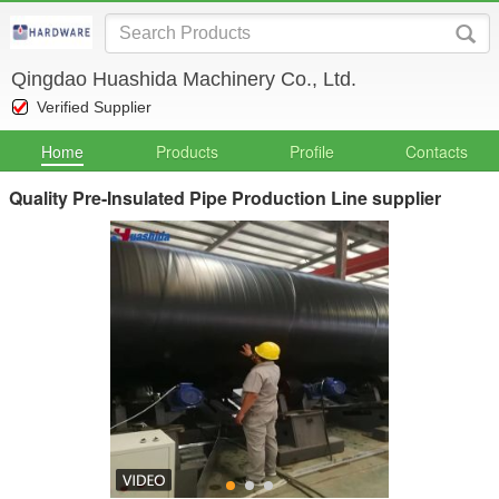
Qingdao Huashida Machinery Co., Ltd.
Verified Supplier
Home
Products
Profile
Contacts
Quality Pre-Insulated Pipe Production Line supplier