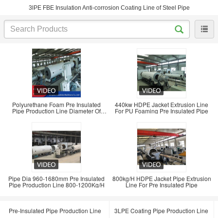
3lPE FBE Insulation Anti-corrosion Coating Line of Steel Pipe
Polyurethane Foam Pre Insulated
440kw HDPE Jacket Extrusion Line
Pipe Production Line Diameter Of
For PU Foaming Pre Insulated Pipe
420-960mm
Pipe Dia 960-1680mm Pre Insulated
800kg/H HDPE Jacket Pipe Extrusion
Pipe Production Line 800-1200Kg/H
Line For Pre Insulated Pipe
Pre-Insulated Pipe Production Line
3LPE Coating Pipe Production Line