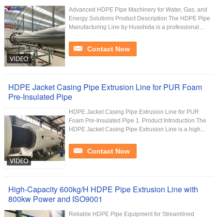
Advanced HDPE Pipe Machinery for Water, Gas, and
Energy Solutions Product Description The HDPE Pipe
Manufacturing Line by Huashida is a professional...
Contact Now
HDPE Jacket Casing Pipe Extrusion Line for PUR Foam
Pre-Insulated Pipe
HDPE Jacket Casing Pipe Extrusion Line for PUR
Foam Pre-Insulated Pipe 1. Product Introduction The
HDPE Jacket Casing Pipe Extrusion Line is a high...
Contact Now
High-Capacity 600kg/H HDPE Pipe Extrusion Line with
800kw Power and ISO9001
Reliable HDPE Pipe Equipment for Streamlined