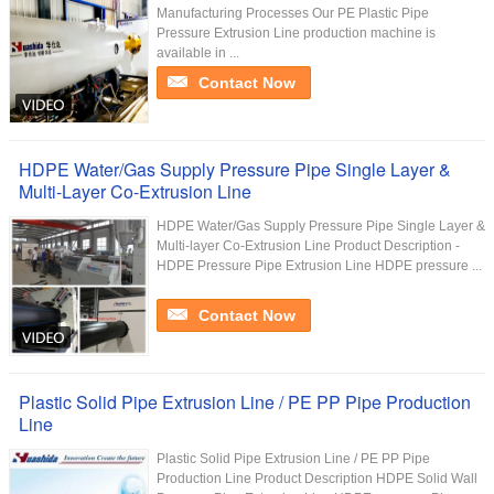
Manufacturing Processes Our PE Plastic Pipe
Pressure Extrusion Line production machine is
available in ...
Contact Now
HDPE Water/Gas Supply Pressure Pipe Single Layer &
Multi-Layer Co-Extrusion Line
HDPE Water/Gas Supply Pressure Pipe Single Layer &
Multi-layer Co-Extrusion Line Product Description -
HDPE Pressure Pipe Extrusion Line HDPE pressure ...
Contact Now
Plastic Solid Pipe Extrusion Line / PE PP Pipe Production
Line
Plastic Solid Pipe Extrusion Line / PE PP Pipe
Production Line Product Description HDPE Solid Wall