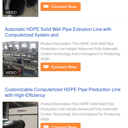
Contact Now
Automatic HDPE Solid Wall Pipe Extrusion Line with
Computerized System and
Product Description This HDPE Solid Wall Pipe
Production Line Adopts Advanced Fully Automatic
Control Technology And Is Designed For Producing
PE80 ...
Contact Now
Customizable Computerized HDPE Pipe Production Line
with High-Efficiency
Product Description This HDPE Solid Wall Pipe
Production Line Adopts Advanced Fully Automatic
Control Technology And Is Designed For Producing
PE80 ...
Contact Now