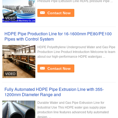
Pressure Pipe Extrusion Line HDPE pressure Pipe ...
Contact Now
HDPE Pipe Production Line for 16-1600mm PE80/PE100
Pipes with Control System
HDPE Polyethylene Underground Water and Gas Pipe
Production Line Product Introduction Welcome to learn
about our high-performance HDPE water/gas ...
Contact Now
Fully Automated HDPE Pipe Extrusion Line with 355-
1200mm Diameter Range and
Durable Water and Gas Pipe Extrusion Line for
Industrial Use This HDPE water gas supply pipe
production line features advanced fully automated
design, ...