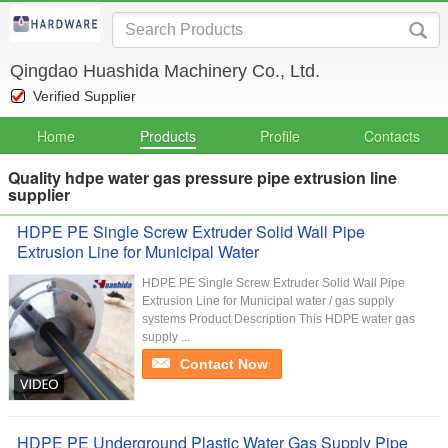
Qingdao Huashida Machinery Co., Ltd.
Verified Supplier
Home
Products
Profile
Contacts
Quality hdpe water gas pressure pipe extrusion line
supplier
HDPE PE Single Screw Extruder Solid Wall Pipe
Extrusion Line for Municipal Water
HDPE PE Single Screw Extruder Solid Wall Pipe
Extrusion Line for Municipal water / gas supply
systems Product Description This HDPE water gas
supply ...
Contact Now
HDPE PE Underground Plastic Water Gas Supply Pipe