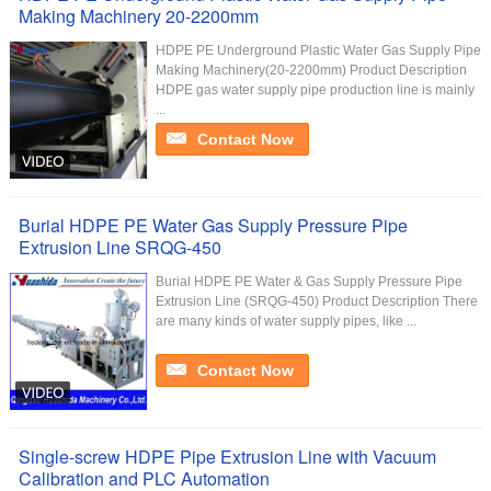
Making Machinery 20-2200mm
HDPE PE Underground Plastic Water Gas Supply Pipe
Making Machinery(20-2200mm) Product Description
HDPE gas water supply pipe production line is mainly
...
Contact Now
Burial HDPE PE Water Gas Supply Pressure Pipe
Extrusion Line SRQG-450
Burial HDPE PE Water & Gas Supply Pressure Pipe
Extrusion Line (SRQG-450) Product Description There
are many kinds of water supply pipes, like ...
Contact Now
Single-screw HDPE Pipe Extrusion Line with Vacuum
Calibration and PLC Automation