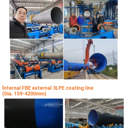
I
nternal FBE external 3LPE coating line
(Dia. 159-4200mm)