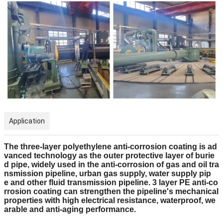
Application
The three-layer polyethylene anti-corrosion coating is ad
vanced technology as the outer protective layer of burie
d pipe, widely used in the anti-corrosion of gas and oil tra
nsmission pipeline, urban gas supply, water supply pip
e and other fluid transmission pipeline. 3 layer PE anti-co
rrosion coating can strengthen the pipeline's mechanical
properties with high electrical resistance, waterproof, we
arable and anti-aging performance.