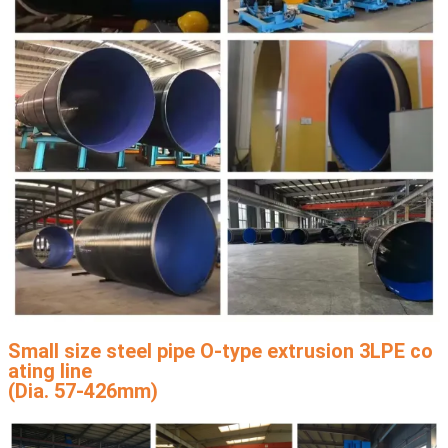
Small size steel pipe O-type extrusion 3LPE co
ating line
(Dia. 57-426mm)