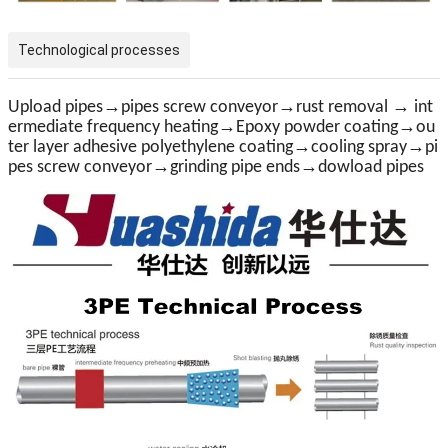
Technological processes
→
→
→
Upload pipes
pipes screw conveyor
rust removal
int
→
→
ermediate frequency heating
Epoxy powder coating
ou
→
→
ter layer adhesive polyethylene coating
cooling spray
pi
→
→
pes screw conveyor
grinding pipe ends
dow
load pipe
s