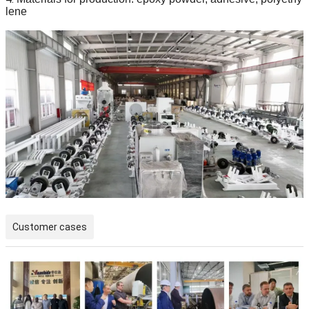
lene
Customer cases