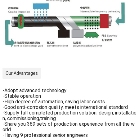
Our Advantages
-Adopt advanced technology
-Stable operation
-High degree of automation, saving labor costs
-Good anti-corrosion quality, meets international standard
-Supply full completed production solution: design, installatio
n, commissioning,training
-Share you 389 sets of production experience from all the w
orld
-Having 9 professional senior engineers