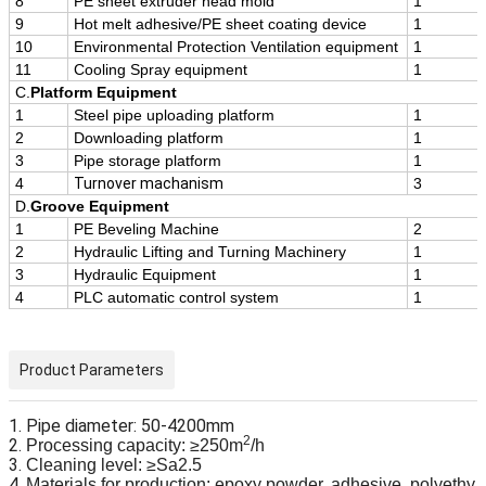
8
PE sheet extruder head mold
1
9
Hot melt adhesive/PE sheet coating device
1
10
Environmental Protection Ventilation equipment
1
11
Cooling Spray equipment
1
C.
Platform Equipment
1
Steel pipe uploading platform
1
2
Downloading platform
1
3
Pipe storage platform
1
4
Turnover machanism
3
D.
Groove Equipment
1
PE Beveling Machine
2
2
Hydraulic Lifting and Turning Machinery
1
3
Hydraulic Equipment
1
4
PLC automatic control system
1
Product Parameters
1. Pipe diameter: 50-4200mm
2
2.
Processing capacity: ≥250m
/h
3.
Cleaning level: ≥Sa2.5
4.
Materials for production: epoxy powder, adhesive, polyethy