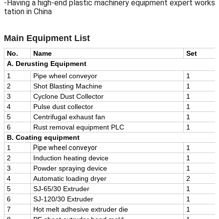
-Having a high-end plastic machinery equipment expert works
tation in China
Main Equipment
List
No.
Name
Set
A. Derusting Equipment
1
Pipe wheel conveyor
1
2
Shot Blasting Machine
1
3
Cyclone Dust Collector
1
4
Pulse dust collector
1
5
Centrifugal exhaust fan
1
6
Rust removal equipment PLC
1
B. Coating equipment
1
Pipe wheel conveyor
1
2
Induction heating device
1
3
Powder spraying device
1
4
Automatic loading dryer
2
5
SJ-65/30 Extruder
1
6
SJ-120/30 Extruder
1
7
Hot melt adhesive extruder die
1