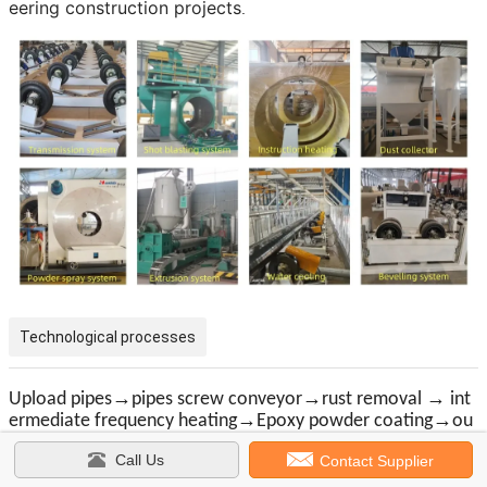
eering construction projects
.
Technological processes
→
→
→
Upload pipes
pipes screw conveyor
rust removal
int
→
→
ermediate frequency heating
Epoxy powder coating
ou
→
→
ter layer adhesive polyethylene coating
cooling spray
pi
Call Us
→
→
Contact Supplier
pes screw conveyor
grinding pipe ends
dow
load pipe
s