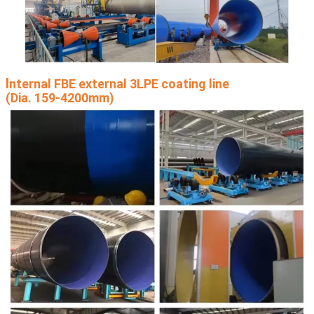
I
nternal FBE external 3LPE coating line
(Dia. 159-4200mm)