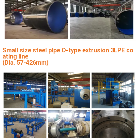
Small size steel pipe O-type extrusion 3LPE co
ating line
(Dia. 57-426mm)