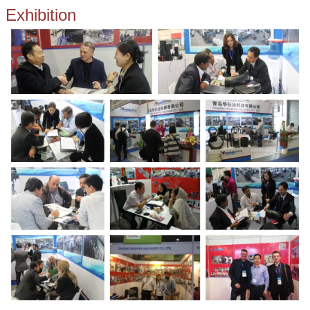
Exhibition