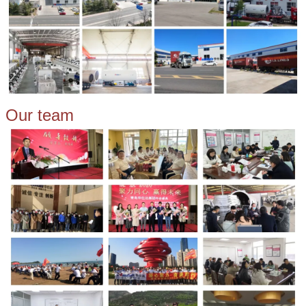
Our team