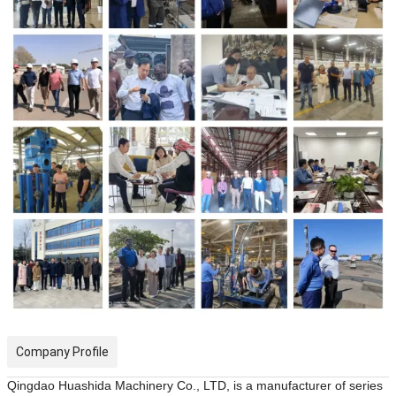
Company Profile
Qingdao Huashida Machinery Co., LTD, is a manufacturer of
serie
s