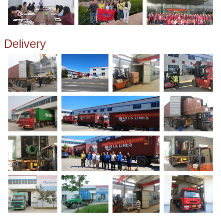
Delivery