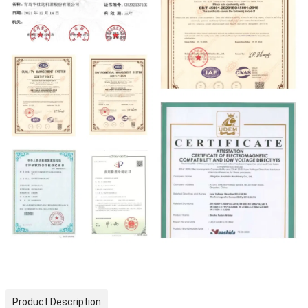
Product Description