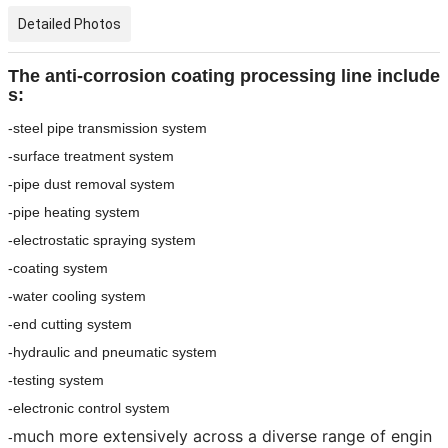
Detailed Photos
The anti-corrosion coating processing line include
s:
-steel pipe transmission system
-surface treatment system
-pipe dust removal system
-pipe heating system
-electrostatic spraying system
-coating system
-water cooling system
-end cutting system
-hydraulic and pneumatic system
-testing system
-electronic control system
much more extensively across a diverse range of engin
-