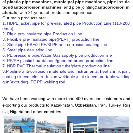
of
plastic pipe machines, municipal pipe machines
,
pipe insula
tion
&anticorrosion
machines
,
and pipe jointing&
anticorrosion m
aterials
,
with 21 years of production experience.
Our main products are:
1. HDPE jacket pipe for pre-insulated pipe Production Line (110-200
0mm)
2. Rigid pre-insulated pipe Production Line
3. Flexible pre-insulated pipe(PERT) production line
4. Steel pipe FBE/2LPE/3LPE anti-corrosion coating line
5. Steel pipe derusting line
6. PE
pressure
pipe
/Water Gas supply pipe
production line
6. PP/PE plastic board/sheet/geomembrane production line
7.
NBR PVC T
hermal insulation tube/plate production line
8.Pipeline anti-corrosion materials and instruments: heat shrink joint
coating sleeve, electro-fusion weldable joint sleeve, portable welding
gun(extruder), PE PP welding rod.
We have been working with more than 400 overseas customers and
exporting our products to Kazakhstan, Uzbekistan, Iran, Turkey, Rus
sia, Nigeria and other countries.