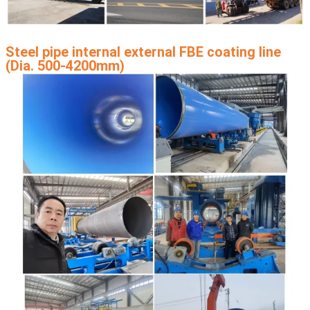
Steel pipe internal external FBE coating line
(Dia. 500-4200mm)