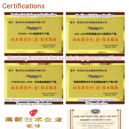
Certifications