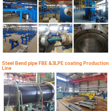
Steel Bend pipe FBE &3LPE coating Production
Line