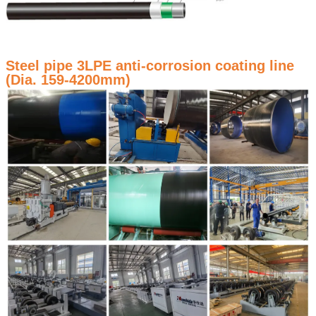
Steel pipe 3LPE anti-corrosion coating line
(Dia. 159-4200mm)