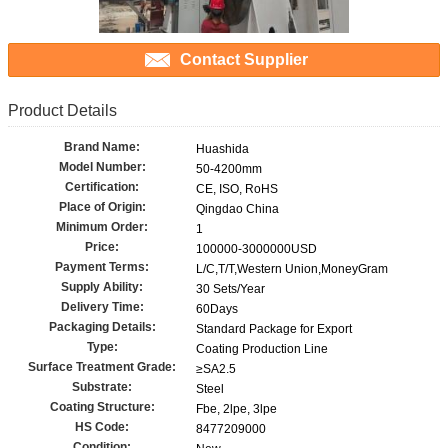
Contact Supplier
Product Details
Brand Name:
Huashida
Model Number:
50-4200mm
Certification:
CE, ISO, RoHS
Place of Origin:
Qingdao China
Minimum Order:
1
Price:
100000-3000000USD
Payment Terms:
L/C,T/T,Western Union,MoneyGram
Supply Ability:
30 Sets/Year
Delivery Time:
60Days
Packaging Details:
Standard Package for Export
Type:
Coating Production Line
Surface Treatment Grade:
≥SA2.5
Substrate:
Steel
Coating Structure:
Fbe, 2lpe, 3lpe
HS Code:
8477209000
Condition: