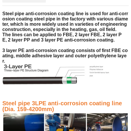
Steel pipe
anti-corrosion
coating
line
is
used for anti-corr
osion coating steel pipe in the factory with
various diame
ter
, which is
more widely used in varieties of engineering
construction, especially
in the
heat
ing
, gas, oil
field.
The lines
can be applied to FBE,
2 layer
FBE,
2 layer
P
E,
2 layer
PP and 3
layer
PE anti-corrosion
coating
.
3 layer
PE anti-corrosion
coating
consists of
first FBE co
ating, middle adhesive layer
and
ou
ter
polyethylene laye
r.
Steel pipe 3LPE anti-corrosion coating line
(Dia. 159-4200mm)