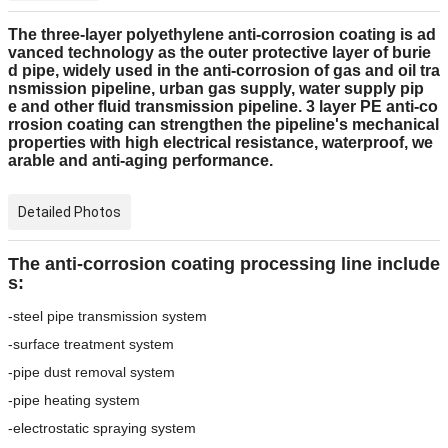
The three-layer polyethylene anti-corrosion coating is ad
vanced technology as the outer protective layer of burie
d pipe, widely used in the anti-corrosion of gas and oil tra
nsmission pipeline, urban gas supply, water supply pip
e and other fluid transmission pipeline. 3 layer PE anti-co
rrosion coating can strengthen the pipeline's mechanical
properties with high electrical resistance, waterproof, we
arable and anti-aging performance.
Detailed Photos
The anti-corrosion coating processing line include
s:
-steel pipe transmission system
-surface treatment system
-pipe dust removal system
-pipe heating system
-electrostatic spraying system