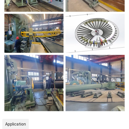
Application