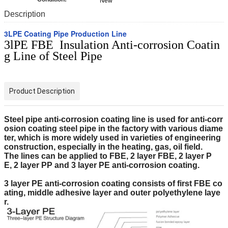
New
Description
3LPE Coating Pipe Production Line
3lPE FBE Insulation Anti-corrosion Coatin
g Line of Steel Pipe
Product Description
Steel pipe
anti-corrosion
coating
line
is
used for anti-corr
osion coating steel pipe in the factory with
various diame
ter
, which is
more widely used in varieties of engineering
construction, especially
in the
heat
ing
, gas, oil
field.
The lines
can be applied to FBE,
2 layer
FBE,
2 layer
P
E,
2 layer
PP and 3
layer
PE anti-corrosion
coating
.
3 layer
PE anti-corrosion
coating
consists of
first FBE co
ating, middle adhesive layer
and
ou
ter
polyethylene laye
r.