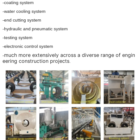
-coating system
-water cooling system
-end cutting system
-hydraulic and pneumatic system
-testing system
-electronic control system
much more extensively across a diverse range of engin
-
eering construction projects
.