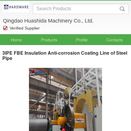
Qingdao Huashida Machinery Co., Ltd.
Verified Supplier
Home
Products
Profile
Contacts
3lPE FBE Insulation Anti-corrosion Coating Line of Steel
Pipe