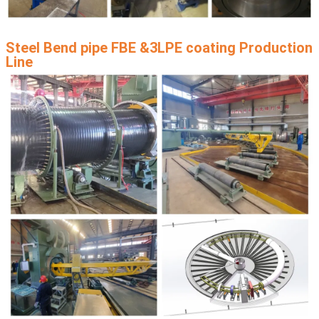
Steel Bend pipe FBE &3LPE coating Production
Line