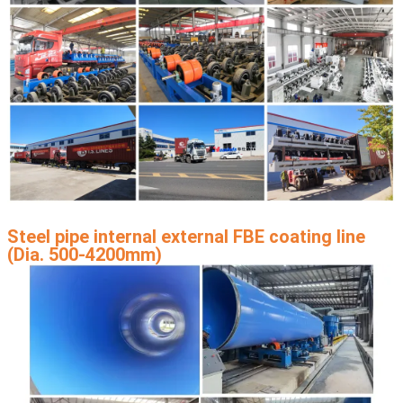
Steel pipe internal external FBE coating line
(Dia. 500-4200mm)