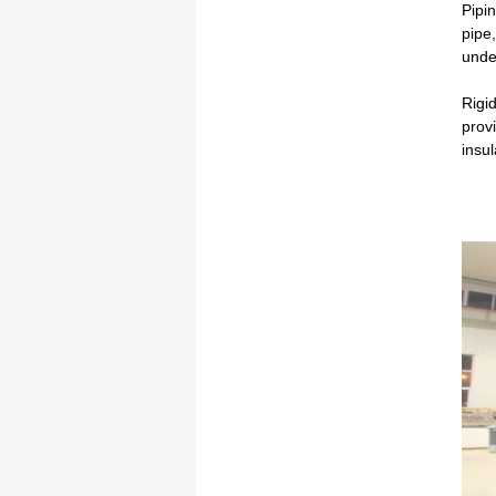
Pipin
pipe,
unde
Rigid
prov
insul