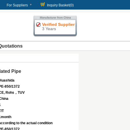
For Suppliers
Inquiry Basket(
0
)
Verified Supplier
3 Years
Quotations
ated Pipe
Huashida
PE-850/1372
CE, Rohs，TUV
China
1
T/T
1month
according to the actual condition
PE-850/1372