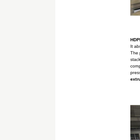
HDPE
It a
The p
stack
comp
pres
extr