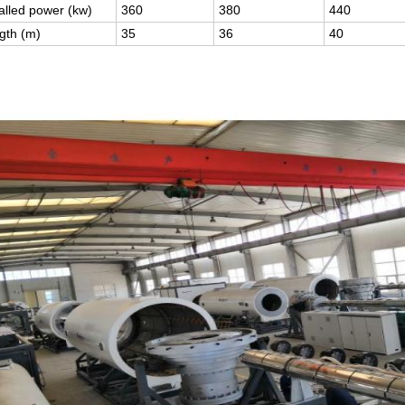
talled power (kw)
360
380
440
gth (m)
35
36
40