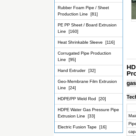
Rubber Foam Pipe / Sheet
Production Line
[81]
PE PP Sheet / Board Extrusion
Line
[160]
Heat Shrinkable Sleeve
[116]
Corrugated Pipe Production
Line
[95]
HD
Hand Extruder
[32]
Pr
Geo-Membrane Film Extrusion
gas
Line
[24]
Tec
HDPE/PP Weld Rod
[20]
HDPE Water Gas Pressure Pipe
Mai
Extrusion Line
[33]
Pip
Electric Fusion Tape
[16]
capa