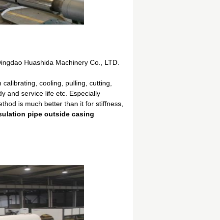
Qingdao Huashida Machinery Co., LTD.
librating, cooling, pulling, cutting,
 and service life etc. Especially
od is much better than it for stiffness,
sulation pipe outside casing