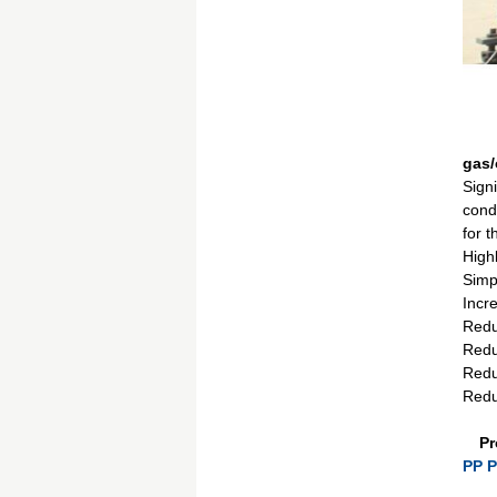
gas/
Signi
condi
for 
Highl
Simp
Incre
Reduc
Redu
Redu
Reduc
Pr
PP P