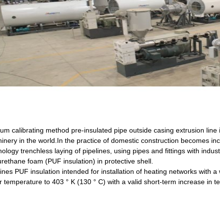
um calibrating method pre-insulated pipe outside casing extrusion line
inery in the world.In the practice of domestic construction becomes in
ology trenchless laying of pipelines, using pipes and fittings with industr
rethane foam (PUF insulation) in protective shell.
lines PUF insulation intended for installation of heating networks with 
r temperature to 403 ° K (130 ° C) with a valid short-term increase in t