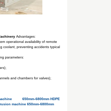
 Machinery
Advantages:
stem operational availability of remote
g coolant, preventing accidents typical
wing parameters:
ars);
annels and chambers for valves);
machine
650mm-6800mm HDPE
xtrusion machine 650mm-6800mm