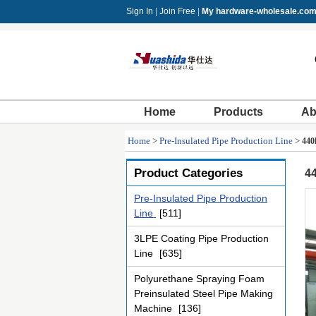
Sign In
|
Join Free
|
My hardware-wholesale.co
Home
Products
Ab
Home
>
Pre-Insulated Pipe Production Line
>
440
Product Categories
44
Pre-Insulated Pipe Production
Line
[511]
3LPE Coating Pipe Production
Line
[635]
Polyurethane Spraying Foam
Preinsulated Steel Pipe Making
Machine
[136]