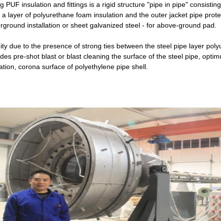
g PUF insulation and fittings is a rigid structure "pipe in pipe" consisting
 a layer of polyurethane foam insulation and the outer jacket pipe protec
rground installation or sheet galvanized steel - for above-ground pad.
ity due to the presence of strong ties between the steel pipe layer pol
ides pre-shot blast or blast cleaning the surface of the steel pipe, op
ation, corona surface of polyethylene pipe shell.