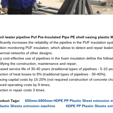
oil /water pipeline Puf Pre-Insulated Pipe PE shell casing plastic
ficantly increases the reliability of the pipeline in the PUF insulation sy
tion monitoring PUF insulation, which allows to detect and repair leakin
thermal networks of other designs.
y cost-effective use of pipelines in the foam insulation define the follo
lifying the construction, maintenance and repair;
ased service life of 30-40 years (traditional types of pipelines - 5-10 ye
tion of heat losses to 8% (traditional types of pipelines - 30-40%);
cing capital costs by 15-20% (not required construction of concrete ch
ced operating costs by 9 times;
tion in repair costs 3 times.
oduct Tags:
650mm-6800mm HDPE PP Plastic Sheet extrusion 
lastic Sheets extrusion machine
HDPE PP Plastic Sheets e