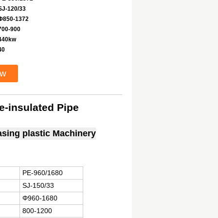
SJ-120/33
Φ850-1372
700-900
440kw
40
ow
e-insulated Pipe
casing plastic Machinery
PE-960/1680
SJ-150/33
Φ960-1680
800-1200