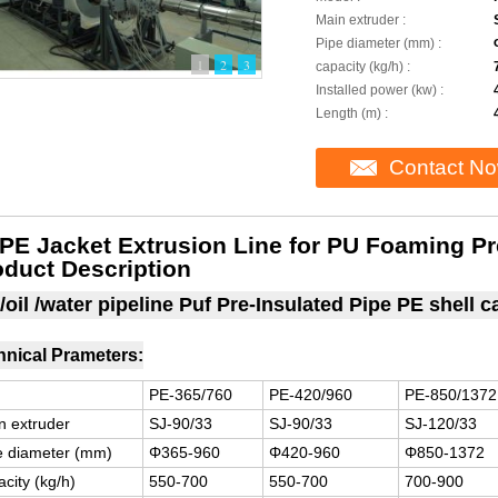
Main extruder :
Pipe diameter (mm) :
1
2
3
capacity (kg/h) :
Installed power (kw) :
Length (m) :
Contact N
PE Jacket Extrusion Line for PU Foaming Pr
oduct Description
/oil /water pipeline Puf Pre-Insulated Pipe PE shell 
hnical Prameters:
PE-365/760
PE-420/960
PE-850/1372
n extruder
SJ-90/33
SJ-90/33
SJ-120/33
e diameter (mm)
Φ365-960
Φ420-960
Φ850-1372
city (kg/h)
550-700
550-700
700-900