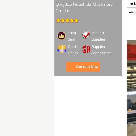
Ins
Qingdao Huashida Machinery
Co., Ltd.
Len
Trust
Verified
Seal
Supplier
Credit
Supplier
Check
Assessment
Contact Now