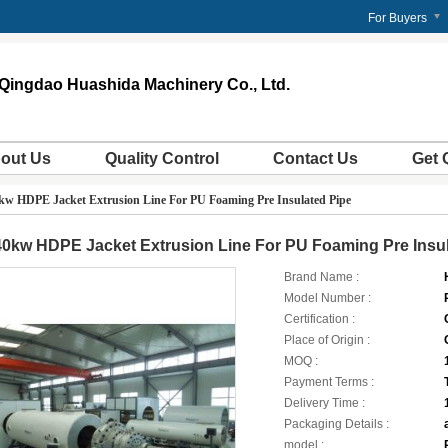
m
For Buyers
Qingdao Huashida Machinery Co., Ltd.
out Us
Quality Control
Contact Us
Get 
kw HDPE Jacket Extrusion Line For PU Foaming Pre Insulated Pipe
0kw HDPE Jacket Extrusion Line For PU Foaming Pre Insul
Brand Name :
Model Number :
Certification :
Place of Origin :
MOQ :
Payment Terms :
Delivery Time :
Packaging Details :
model :