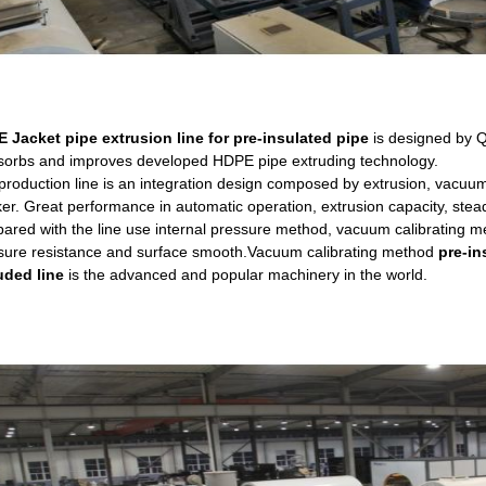
 Jacket pipe extrusion line for pre-insulated pipe
is designed by 
bsorbs and improves developed HDPE pipe extruding technology.
roduction line is an integration design composed by extrusion, vacuum ca
er. Great performance in automatic operation, extrusion capacity, steady
ared with the line use internal pressure method, vacuum calibrating meth
sure resistance and surface smooth.Vacuum calibrating method
pre-in
uded line
is the advanced and popular machinery in the world.