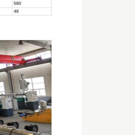
580
48