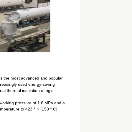
 is the most advanced and popular
creasingly used energy-saving
ial thermal insulation of rigid
a working pressure of 1.6 MPa and a
emperature to 423 ° K (150 ° C).