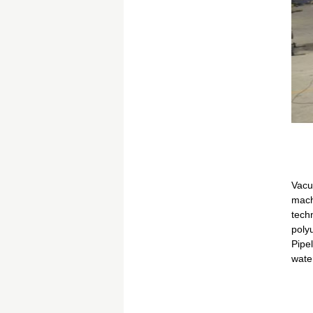
Vacu
mach
techn
polyu
Pipe
wate