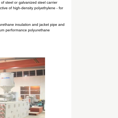
 of steel or galvanized steel carrier
tive of high-density polyethylene - for
yurethane insulation and jacket pipe and
timum performance polyurethane